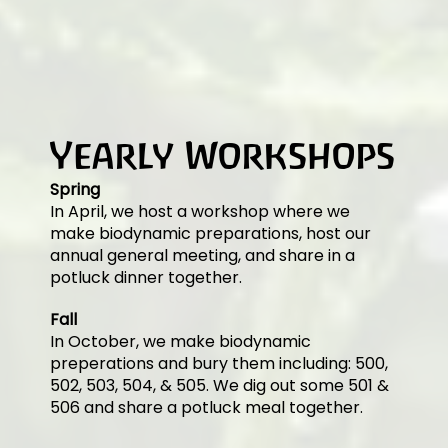
Yearly Workshops
Spring
In April, we host a workshop where we
make biodynamic preparations, host our
annual general meeting, and share in a
potluck dinner together.
Fall
In October, we make biodynamic
preperations and bury them including: 500,
502, 503, 504, & 505. We dig out some 501 &
506 and share a potluck meal together.