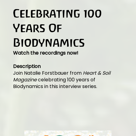
Celebrating 100
Years Of
Biodynamics
Watch the recordings now!
Description
Join Natalie Forstbauer from
Heart & Soil
Magazine
celebrating 100 years of
Biodynamics in this interview series.