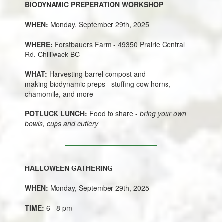
BIODYNAMIC PREPERATION WORKSHOP
WHEN:
Monday, September 29th, 2025
WHERE:
Forstbauers Farm - 49350 Prairie Central
Rd. Chilliwack BC
WHAT:
Harvesting barrel compost and
making biodynamic preps - stuffing cow horns,
chamomile, and more
POTLUCK LUNCH:
Food to share -
bring your own
bowls, cups and cutlery
HALLOWEEN GATHERING
WHEN:
Monday, September 29th, 2025
TIME:
6 - 8 pm