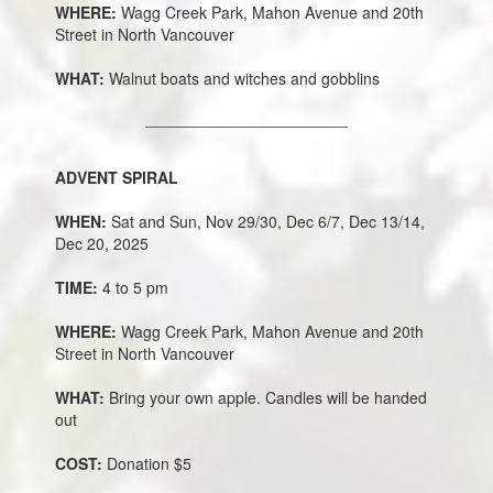
WHERE:
Wagg Creek Park, Mahon Avenue and 20th
Street in North Vancouver
WHAT:
Walnut boats and witches and gobblins
ADVENT SPIRAL
WHEN:
Sat and Sun, Nov 29/30, Dec 6/7, Dec 13/14,
Dec 20, 2025
TIME:
4 to 5 pm
WHERE:
Wagg Creek Park, Mahon Avenue and 20th
Street in North Vancouver
WHAT:
Bring your own apple. Candles will be handed
out
COST:
Donation $5