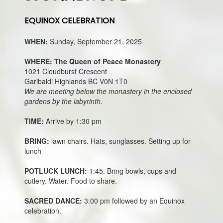
EQUINOX CELEBRATION
WHEN:
Sunday, September 21, 2025
WHERE: The Queen of Peace Monastery
1021 Cloudburst Crescent
Garibaldi Highlands BC V0N 1T0
We are meeting below the monastery in the enclosed
gardens by the labyrinth.
TIME:
Arrive by 1:30 pm
BRING:
lawn chairs. Hats, sunglasses. Setting up for
lunch
POTLUCK LUNCH:
1:45. Bring bowls, cups and
cutlery. Water. Food to share.
SACRED DANCE:
3:00 pm followed by an Equinox
celebration.