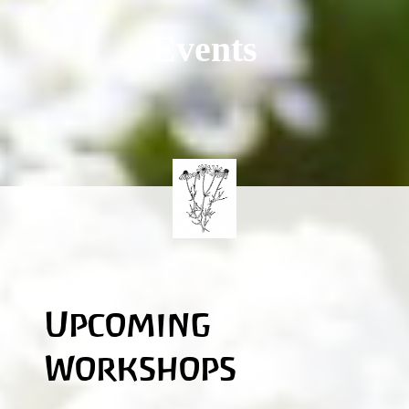
Events
Upcoming
Workshops