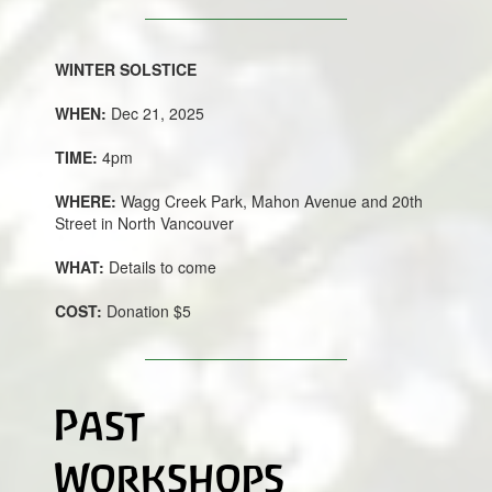
WINTER SOLSTICE
WHEN:
Dec 21, 2025
TIME:
4pm
WHERE:
Wagg Creek Park, Mahon Avenue and 20th
Street in North Vancouver
WHAT:
Details to come
COST:
Donation $5
Past
Workshops