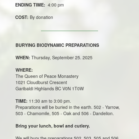
ENDING TIME:
4:00 pm
COST:
By donation
BURYING BIODYNAMIC PREPARATIONS
WHEN:
Thursday, September 25. 2025
WHERE:
The Queen of Peace Monastery
1021 Cloudburst Crescent
Garibaldi Highlands BC V0N 1T0W
TIME:
11:30 am to 3:00 pm.
Preparations will be buried in the earth. 502 - Yarrow,
503 - Chamomile, 505 - Oak and 506 - Dandelion.
Bring your lunch, bowl and cutlery.
We will bury the preparations 502, 503, 505 and 506.