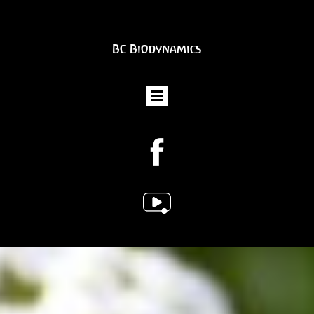
BC Biodynamics