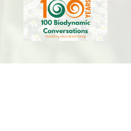
BDASBC
is a volunteer-led organiztion that is
committed to Biodynamic Regenerative Agriculture
and Global Health.
This website is hosted by
Kualo
for free, thank you
Kualo! Have a charity, visit
Kualo
for free hosting.