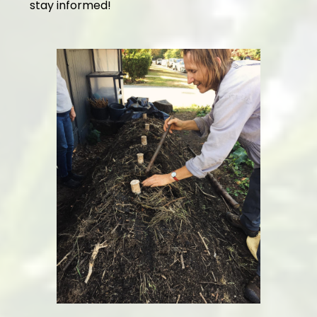
stay informed!