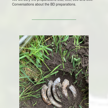
Conversations about the BD preparations.