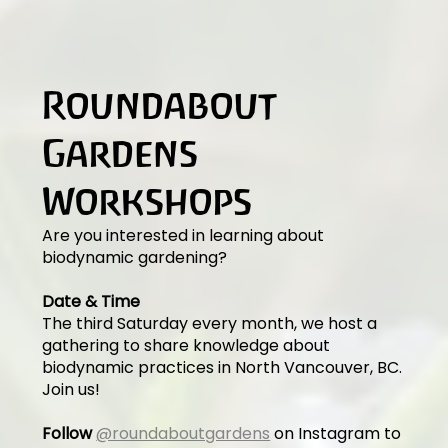
Roundabout
Gardens
Workshops
Are you interested in learning about
biodynamic gardening?
Date & Time
The third Saturday every month, we host a
gathering to share knowledge about
biodynamic practices in North Vancouver, BC.
Join us!
Follow
@roundaboutgardens
on Instagram to