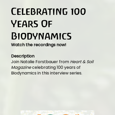
Celebrating 100
Years Of
Biodynamics
Watch the recordings now!
Description
Join Natalie Forstbauer from
Heart & Soil
Magazine
celebrating 100 years of
Biodynamics in this interview series.