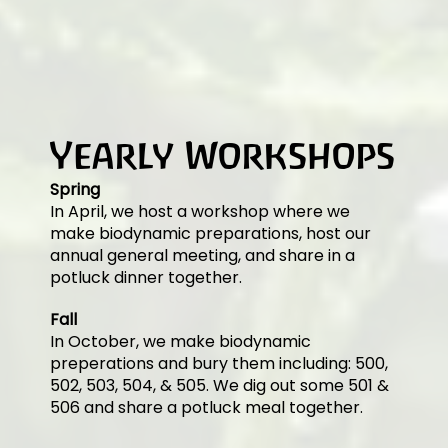
Yearly Workshops
Spring
In April, we host a workshop where we
make biodynamic preparations, host our
annual general meeting, and share in a
potluck dinner together.
Fall
In October, we make biodynamic
preperations and bury them including: 500,
502, 503, 504, & 505. We dig out some 501 &
506 and share a potluck meal together.