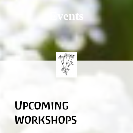
Events
Upcoming
Workshops