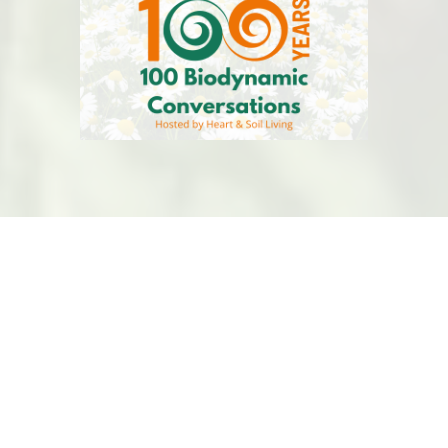
BDASBC
is a volunteer-led organiztion that is
committed to Biodynamic Regenerative Agriculture
and Global Health.
This website is hosted by
Kualo
for free, thank you
Kualo! Have a charity, visit
Kualo
for free hosting.