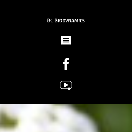
BC Biodynamics