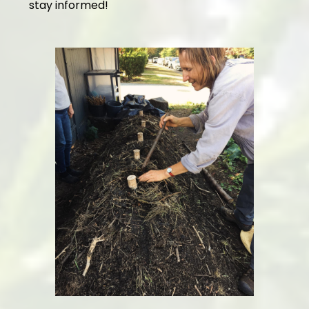
stay informed!