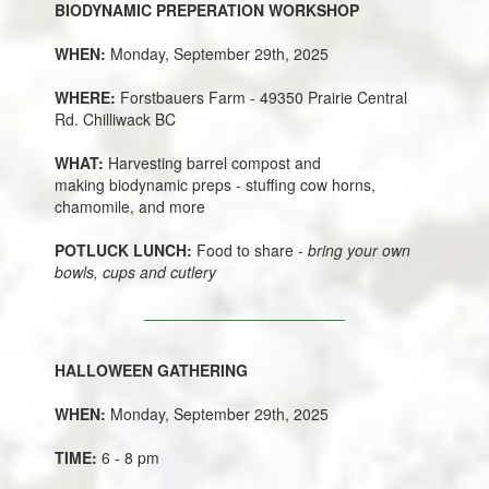
BIODYNAMIC PREPERATION WORKSHOP
WHEN:
Monday, September 29th, 2025
WHERE:
Forstbauers Farm - 49350 Prairie Central
Rd. Chilliwack BC
WHAT:
Harvesting barrel compost and
making biodynamic preps - stuffing cow horns,
chamomile, and more
POTLUCK LUNCH:
Food to share -
bring your own
bowls, cups and cutlery
HALLOWEEN GATHERING
WHEN:
Monday, September 29th, 2025
TIME:
6 - 8 pm