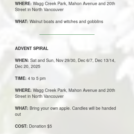
WHERE:
Wagg Creek Park, Mahon Avenue and 20th
Street in North Vancouver
WHAT:
Walnut boats and witches and gobblins
ADVENT SPIRAL
WHEN:
Sat and Sun, Nov 29/30, Dec 6/7, Dec 13/14,
Dec 20, 2025
TIME:
4 to 5 pm
WHERE:
Wagg Creek Park, Mahon Avenue and 20th
Street in North Vancouver
WHAT:
Bring your own apple. Candles will be handed
out
COST:
Donation $5