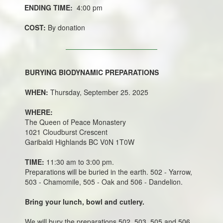
ENDING TIME:
4:00 pm
COST:
By donation
BURYING BIODYNAMIC PREPARATIONS
WHEN:
Thursday, September 25. 2025
WHERE:
The Queen of Peace Monastery
1021 Cloudburst Crescent
Garibaldi Highlands BC V0N 1T0W
TIME:
11:30 am to 3:00 pm.
Preparations will be buried in the earth. 502 - Yarrow,
503 - Chamomile, 505 - Oak and 506 - Dandelion.
Bring your lunch, bowl and cutlery.
We will bury the preparations 502, 503, 505 and 506.