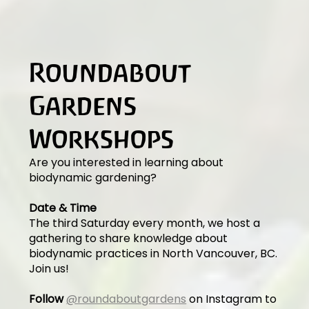
Roundabout
Gardens
Workshops
Are you interested in learning about
biodynamic gardening?
Date & Time
The third Saturday every month, we host a
gathering to share knowledge about
biodynamic practices in North Vancouver, BC.
Join us!
Follow
@roundaboutgardens
on Instagram to