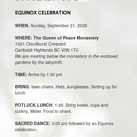
EQUINOX CELEBRATION
WHEN:
Sunday, September 21, 2025
WHERE: The Queen of Peace Monastery
1021 Cloudburst Crescent
Garibaldi Highlands BC V0N 1T0
We are meeting below the monastery in the enclosed
gardens by the labyrinth.
TIME:
Arrive by 1:30 pm
BRING:
lawn chairs. Hats, sunglasses. Setting up for
lunch
POTLUCK LUNCH:
1:45. Bring bowls, cups and
cutlery. Water. Food to share.
SACRED DANCE:
3:00 pm followed by an Equinox
celebration.