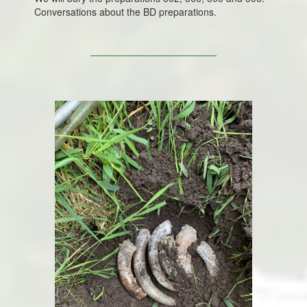
Conversations about the BD preparations.