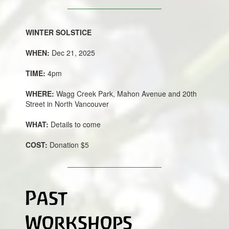
WINTER SOLSTICE
WHEN:
Dec 21, 2025
TIME:
4pm
WHERE:
Wagg Creek Park, Mahon Avenue and 20th
Street in North Vancouver
WHAT:
Details to come
COST:
Donation $5
Past
Workshops